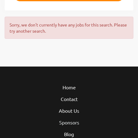
Sorry, we don't currently have any jobs for this search. Please
try another search.
Home
Contact
About Us
Sponsors
Blog