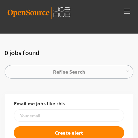
0 jobs found
Refine Search
Email me jobs like this