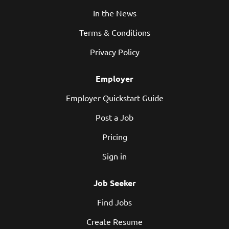
In the News
Terms & Conditions
Privacy Policy
Employer
Employer Quickstart Guide
Post a Job
Pricing
Sign in
Job Seeker
Find Jobs
Create Resume