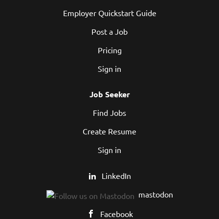
Employer Quickstart Guide
Post a Job
Pricing
Sign in
Job Seeker
Find Jobs
Create Resume
Sign in
LinkedIn
mastodon
Facebook