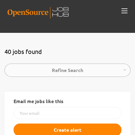
40 jobs found
Refine Search
Email me jobs like this