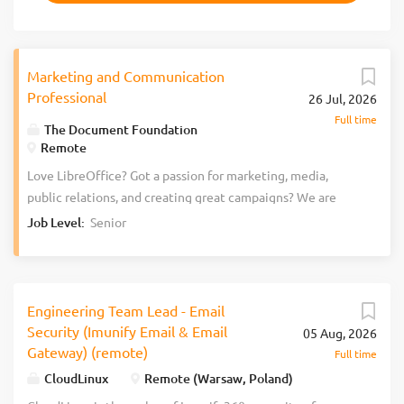
Marketing and Communication
Professional
26 Jul, 2026
Full time
The Document Foundation
Remote
Love LibreOffice? Got a passion for marketing, media,
public relations, and creating great campaigns? We are
The Document Foundation (TDF), the non-profit entity
Job Level:
Senior
behind LibreOffice. We’re passionate about free software,
the open source culture, and bringing new people with
fresh ideas into our project. Join the LibreOffice team as a
Marketing and Communication Professional. To help raise
Engineering Team Lead - Email
awareness of LibreOffice and support the marketing
Security (Imunify Email & Email
05 Aug, 2026
community with its work, we are looking for a Marketing
Gateway) (remote)
Full time
and Communication Professional to start as soon as
CloudLinux
Remote (Warsaw, Poland)
possible. Here’s what you’ll do Work with our graphics