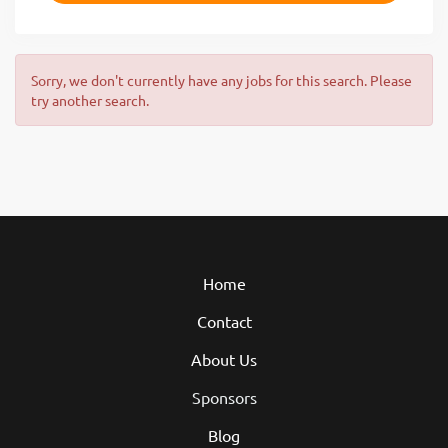
Sorry, we don't currently have any jobs for this search. Please
try another search.
Home
Contact
About Us
Sponsors
Blog