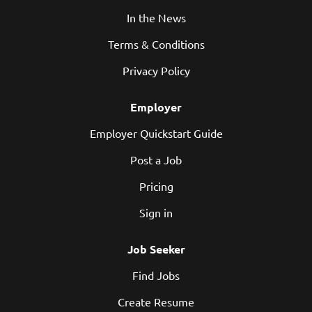
In the News
Terms & Conditions
Privacy Policy
Employer
Employer Quickstart Guide
Post a Job
Pricing
Sign in
Job Seeker
Find Jobs
Create Resume