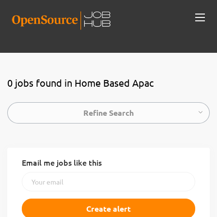
0 jobs found in Home Based Apac
Refine Search
Email me jobs like this