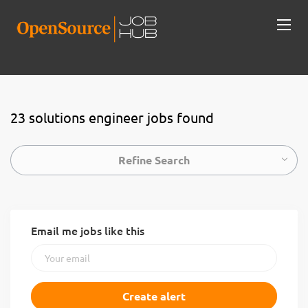
23 solutions engineer jobs found
Refine Search
Email me jobs like this