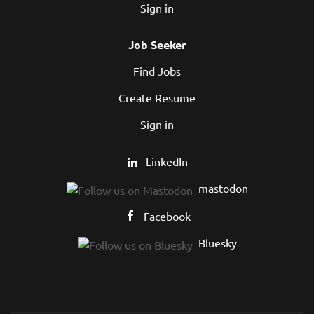
Sign in
Job Seeker
Find Jobs
Create Resume
Sign in
LinkedIn
mastodon
Facebook
Bluesky