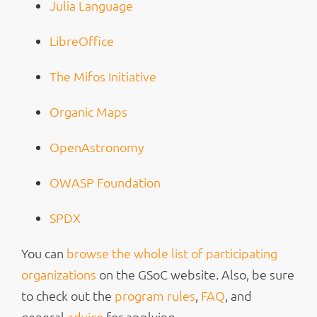
Julia Language
LibreOffice
The Mifos Initiative
Organic Maps
OpenAstronomy
OWASP Foundation
SPDX
You can
browse the whole list of participating
organizations
on the GSoC website. Also, be sure
to check out the
program rules
,
FAQ
, and
general
advice
for applying.