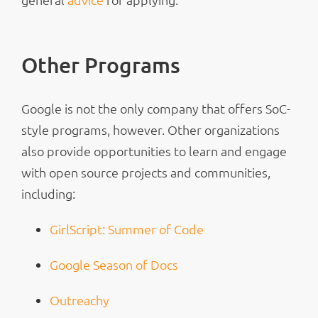
Other Programs
Google is not the only company that offers SoC-
style programs, however. Other organizations
also provide opportunities to learn and engage
with open source projects and communities,
including:
GirlScript: Summer of Code
Google Season of Docs
Outreachy