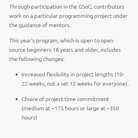
Through participation in the GSoC, contributors
work on a particular programming project under
the guidance of mentors.
This year’s program, which is open to open
source beginners 18 years and older, includes
the following changes:
Increased flexibility in project lengths (10-
22 weeks, not a set 12 weeks for everyone).
Choice of project time commitment
(medium at ~175 hours or large at ~350
hours)