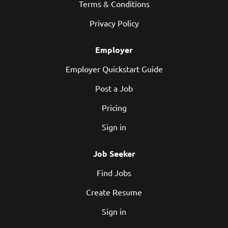
Terms & Conditions
Privacy Policy
Employer
Employer Quickstart Guide
Post a Job
Pricing
Sign in
Job Seeker
Find Jobs
Create Resume
Sign in