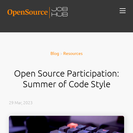
Blog
>
Resources
Open Source Participation:
Summer of Code Style
29 Mar, 2023