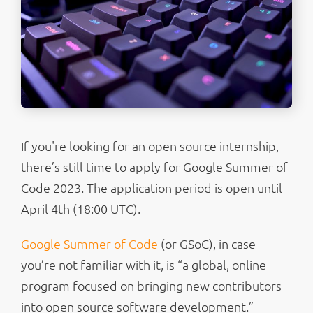
If you're looking for an open source internship,
there’s still time to apply for Google Summer of
Code 2023. The application period is open until
April 4th (18:00 UTC).
Google Summer of Code
(or GSoC), in case
you’re not familiar with it, is “a global, online
program focused on bringing new contributors
into open source software development.”