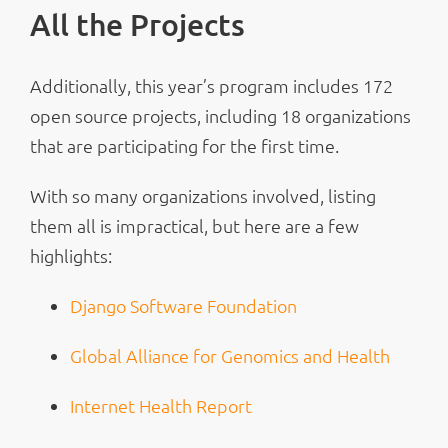
All the Projects
Additionally, this year’s program includes 172
open source projects, including 18 organizations
that are participating for the first time.
With so many organizations involved, listing
them all is impractical, but here are a few
highlights:
Django Software Foundation
Global Alliance for Genomics and Health
Internet Health Report