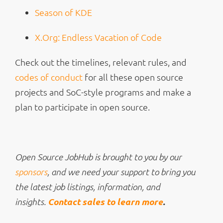
Season of KDE
X.Org: Endless Vacation of Code
Check out the timelines, relevant rules, and
codes of conduct
for all these open source
projects and SoC-style programs and make a
plan to participate in open source.
Open Source JobHub is brought to you by our
sponsors
, and we need your support to bring you
the latest job listings, information, and
Contact sales to learn more
.
insights.