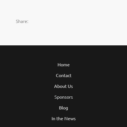
Share:
Home
Contact
About Us
Sponsors
Blog
In the News