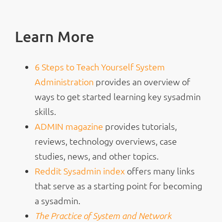
Learn More
6 Steps to Teach Yourself System
Administration
provides an overview of
ways to get started learning key sysadmin
skills.
ADMIN magazine
provides tutorials,
reviews, technology overviews, case
studies, news, and other topics.
Reddit Sysadmin index
offers many links
that serve as a starting point for becoming
a sysadmin.
The Practice of System and Network