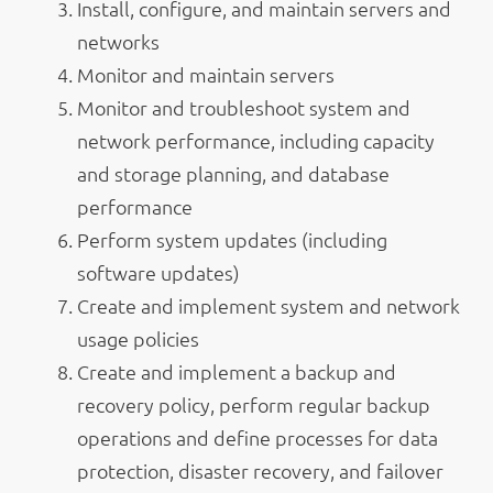
Install, configure, and maintain servers and
networks
Monitor and maintain servers
Monitor and troubleshoot system and
network performance, including capacity
and storage planning, and database
performance
Perform system updates (including
software updates)
Create and implement system and network
usage policies
Create and implement a backup and
recovery policy, perform regular backup
operations and define processes for data
protection, disaster recovery, and failover