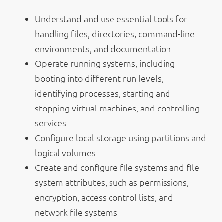
Understand and use essential tools for
handling files, directories, command-line
environments, and documentation
Operate running systems, including
booting into different run levels,
identifying processes, starting and
stopping virtual machines, and controlling
services
Configure local storage using partitions and
logical volumes
Create and configure file systems and file
system attributes, such as permissions,
encryption, access control lists, and
network file systems