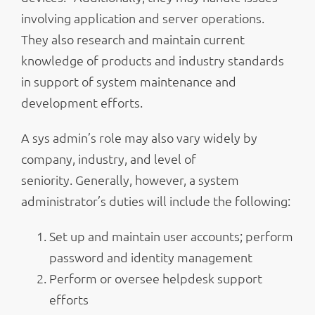
involving application and server operations.
They also research and maintain current
knowledge of products and industry standards
in support of system maintenance and
development efforts.
A sys admin’s role may also vary widely by
company, industry, and level of
seniority. Generally, however, a system
administrator’s duties will include the following:
Set up and maintain user accounts; perform
password and identity management
Perform or oversee helpdesk support
efforts