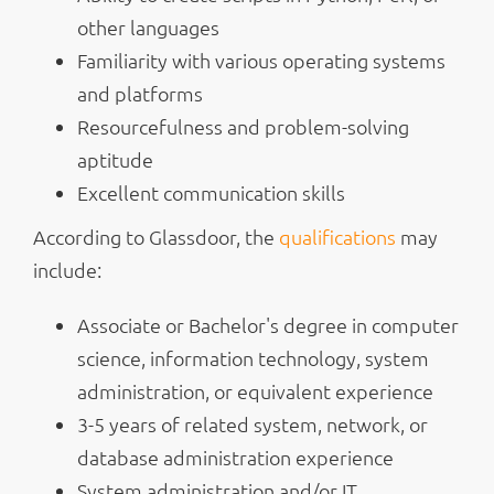
other languages
Familiarity with various operating systems
and platforms
Resourcefulness and problem-solving
aptitude
Excellent communication skills
According to Glassdoor, the
qualifications
may
include:
Associate or Bachelor's degree in computer
science, information technology, system
administration, or equivalent experience
3-5 years of related system, network, or
database administration experience
System administration and/or IT