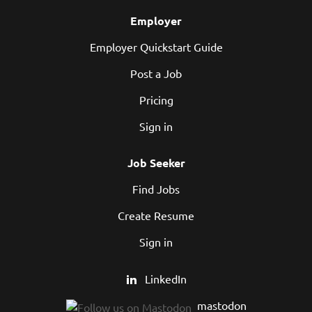
Employer
Employer Quickstart Guide
Post a Job
Pricing
Sign in
Job Seeker
Find Jobs
Create Resume
Sign in
LinkedIn
mastodon