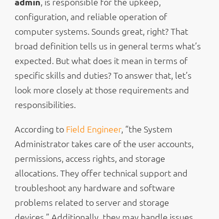
admin
, is responsible for the upkeep,
configuration, and reliable operation of
computer systems. Sounds great, right? That
broad definition tells us in general terms what’s
expected. But what does it mean in terms of
specific skills and duties? To answer that, let’s
look more closely at those requirements and
responsibilities.
According to
Field Engineer
, “the System
Administrator takes care of the user accounts,
permissions, access rights, and storage
allocations. They offer technical support and
troubleshoot any hardware and software
problems related to server and storage
devices.” Additionally, they may handle issues