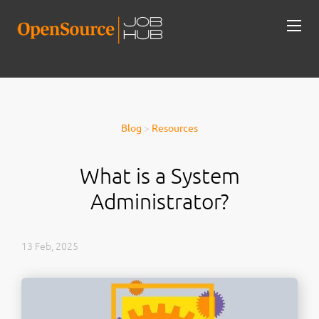
Blog
>
Resources
What is a System
Administrator?
13 Feb, 2025