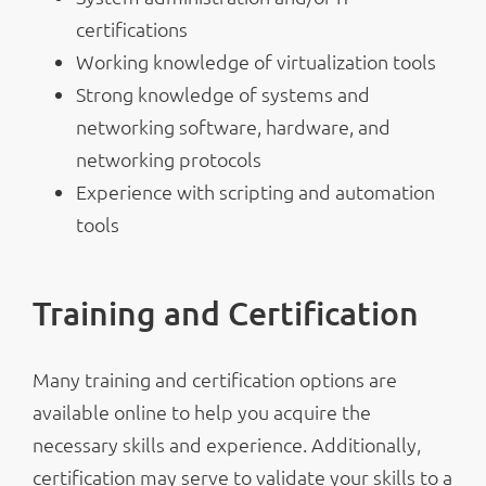
certifications
Working knowledge of virtualization tools
Strong knowledge of systems and
networking software, hardware, and
networking protocols
Experience with scripting and automation
tools
Training and Certification
Many training and certification options are
available online to help you acquire the
necessary skills and experience. Additionally,
certification may serve to validate your skills to a