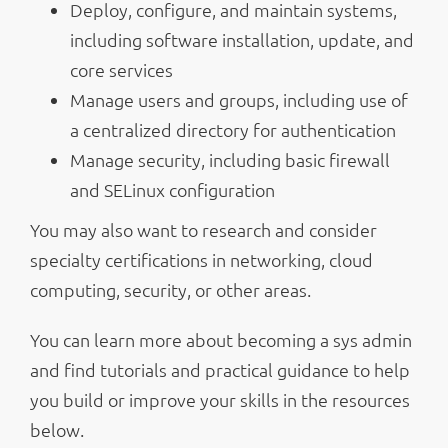
Deploy, configure, and maintain systems,
including software installation, update, and
core services
Manage users and groups, including use of
a centralized directory for authentication
Manage security, including basic firewall
and SELinux configuration
You may also want to research and consider
specialty certifications in networking, cloud
computing, security, or other areas.
You can learn more about becoming a sys admin
and find tutorials and practical guidance to help
you build or improve your skills in the resources
below.