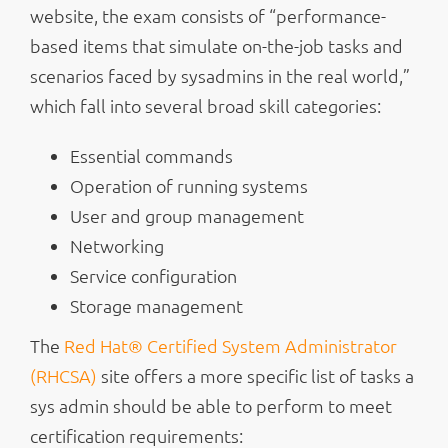
website, the exam consists of “performance-
based items that simulate on-the-job tasks and
scenarios faced by sysadmins in the real world,”
which fall into several broad skill categories:
Essential commands
Operation of running systems
User and group management
Networking
Service configuration
Storage management
The
Red Hat® Certified System Administrator
(RHCSA)
site offers a more specific list of tasks a
sys admin should be able to perform to meet
certification requirements: