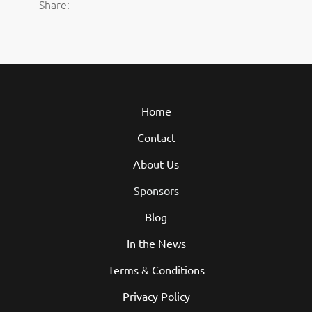
Share:
Home
Contact
About Us
Sponsors
Blog
In the News
Terms & Conditions
Privacy Policy