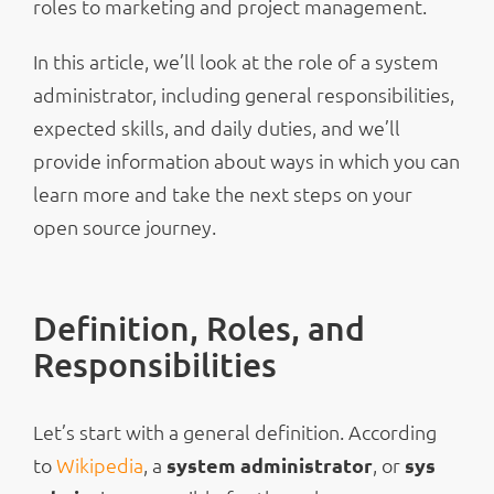
roles to marketing and project management.
In this article, we’ll look at the role of a system
administrator, including general responsibilities,
expected skills, and daily duties, and we’ll
provide information about ways in which you can
learn more and take the next steps on your
open source journey.
Definition, Roles, and
Responsibilities
Let’s start with a general definition. According
to
Wikipedia
, a
system administrator
, or
sys