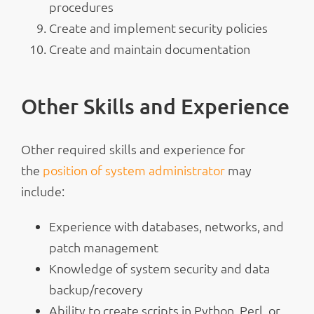
procedures
Create and implement security policies
Create and maintain documentation
Other Skills and Experience
Other required skills and experience for
the
position of system administrator
may
include:
Experience with databases, networks, and
patch management
Knowledge of system security and data
backup/recovery
Ability to create scripts in Python, Perl, or