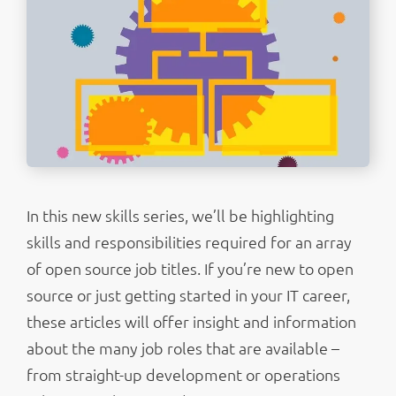
In this new skills series, we’ll be highlighting
skills and responsibilities required for an array
of open source job titles. If you’re new to open
source or just getting started in your IT career,
these articles will offer insight and information
about the many job roles that are available –
from straight-up development or operations