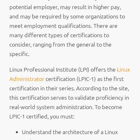
potential employer, may result in higher pay,
and may be required by some organizations to
meet employment qualifications. There are
many different types of certifications to
consider, ranging from the general to the
specific.
Linux Professional Institute (LPI) offers the
Linux
Administrator
certification (LPIC-1) as the first
certification in their series. According to the site,
this certification serves to validate proficiency in
real-world system administration. To become
LPIC-1 certified, you must:
Understand the architecture of a Linux