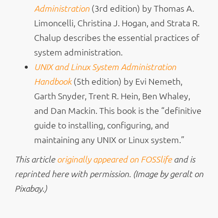
(3rd edition) by Thomas A.
Administration
Limoncelli, Christina J. Hogan, and Strata R.
Chalup describes the essential practices of
system administration.
UNIX and Linux System Administration
(5th edition) by Evi Nemeth,
Handbook
Garth Snyder, Trent R. Hein, Ben Whaley,
and Dan Mackin. This book is the “definitive
guide to installing, configuring, and
maintaining any UNIX or Linux system.”
This article
originally appeared on FOSSlife
and is
reprinted here with permission. (Image by geralt on
Pixabay.)