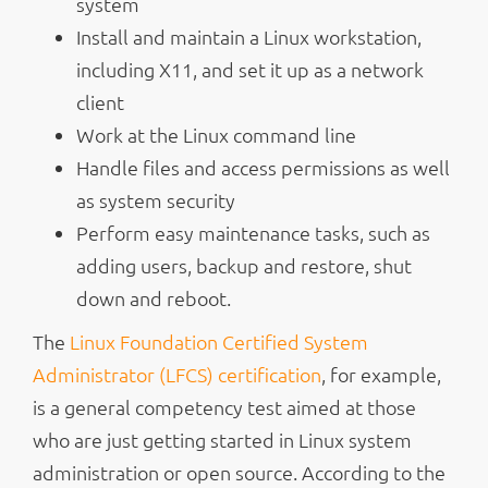
system
Install and maintain a Linux workstation,
including X11, and set it up as a network
client
Work at the Linux command line
Handle files and access permissions as well
as system security
Perform easy maintenance tasks, such as
adding users, backup and restore, shut
down and reboot.
The
Linux Foundation Certified System
Administrator (LFCS) certification
, for example,
is a general competency test aimed at those
who are just getting started in Linux system
administration or open source. According to the