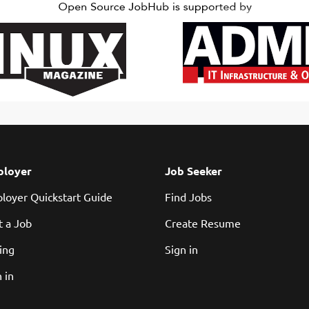
ill play a pivotal role in architecting and building the core backend...
loyer
Job Seeker
loyer Quickstart Guide
Find Jobs
t a Job
Create Resume
cing
Sign in
 in