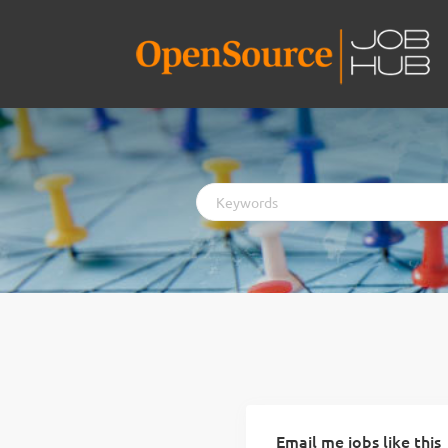
Keywords
Email me jobs like this