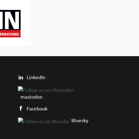
LinkedIn
mastodon
Facebook
Bluesky