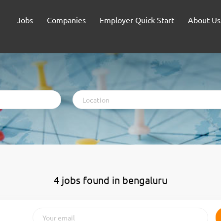
Jobs
Companies
Employer Quick Start
About Us
Location
4 jobs found in bengaluru