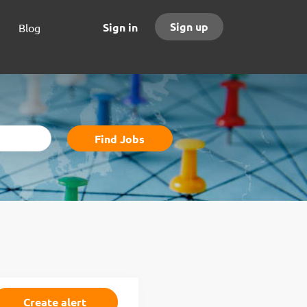
Sign up
Sign in
Blog
Find
Find Jobs
Jobs