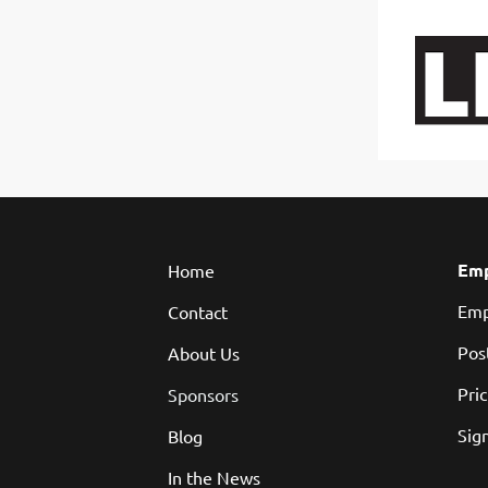
You w
Emp
Home
Emp
Contact
Pos
About Us
Pri
Sponsors
Sign
Blog
In the News