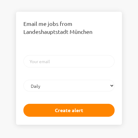
Email me jobs from
Landeshauptstadt München
Your
email
Email
frequency