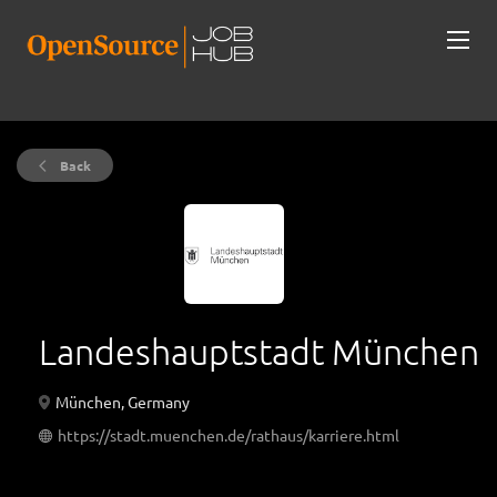
Back
Landeshauptstadt München
München, Germany
https://stadt.muenchen.de/rathaus/karriere.html