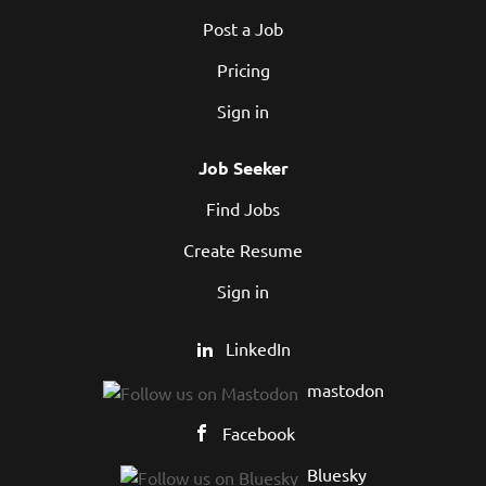
Post a Job
Pricing
Sign in
Job Seeker
Find Jobs
Create Resume
Sign in
LinkedIn
mastodon
Facebook
Bluesky