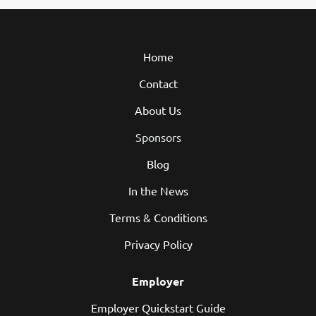
Home
Contact
About Us
Sponsors
Blog
In the News
Terms & Conditions
Privacy Policy
Employer
Employer Quickstart Guide