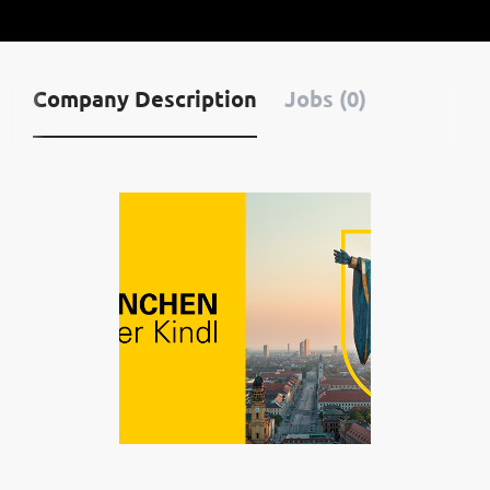
Company Description
Jobs (0)