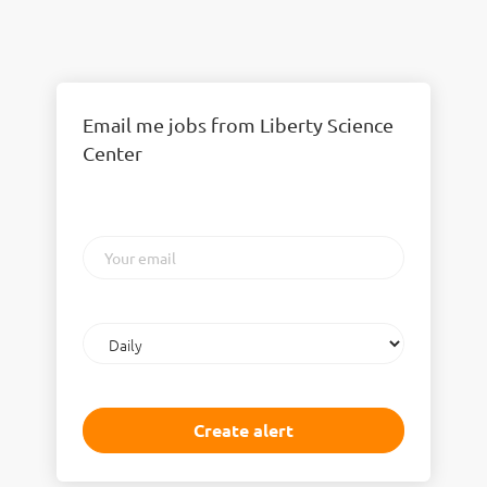
Email me jobs from Liberty Science
Center
Your
email
Email
frequency