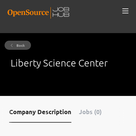
Back
Liberty Science Center
Company Description
Jobs (0)