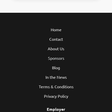
Home
Contact
About Us
Sponsors
Blog
In the News
Terms & Conditions
Privacy Policy
Employer