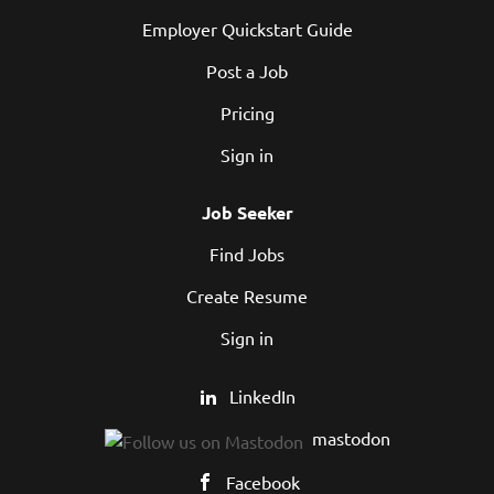
Employer Quickstart Guide
Post a Job
Pricing
Sign in
Job Seeker
Find Jobs
Create Resume
Sign in
LinkedIn
mastodon
Facebook