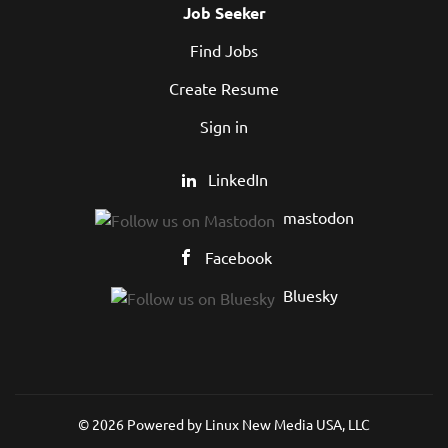
Job Seeker
Find Jobs
Create Resume
Sign in
LinkedIn
mastodon
Facebook
Bluesky
© 2026 Powered by
Linux New Media USA, LLC