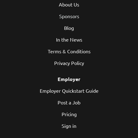
About Us
Sponsors
Blog
In the News
Terms & Conditions
Privacy Policy
Employer
Employer Quickstart Guide
Post a Job
Pricing
Sign in