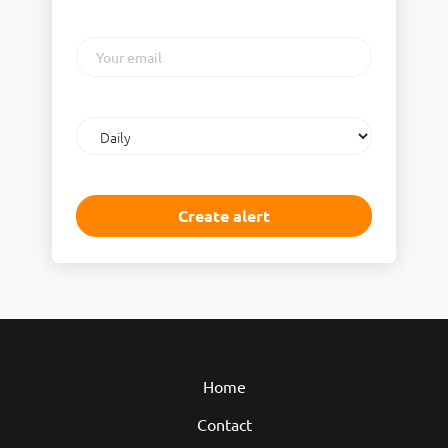
Your
email
Email
frequency
Home
Contact