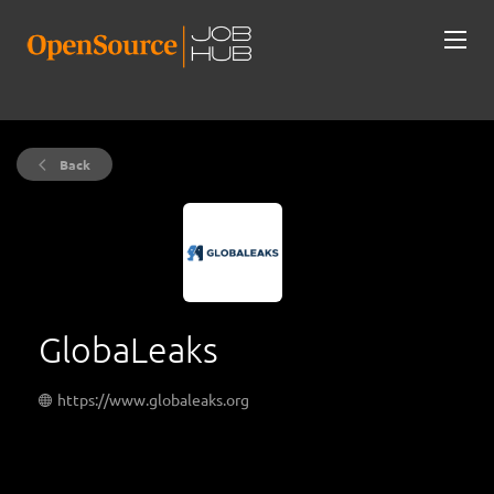
Back
GlobaLeaks
https://www.globaleaks.org