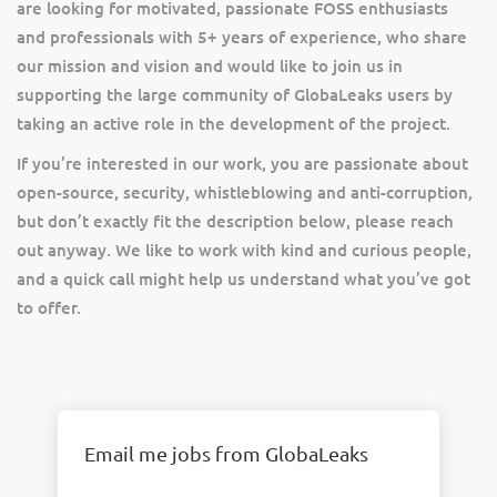
are looking for motivated, passionate FOSS enthusiasts
and professionals with 5+ years of experience, who share
our mission and vision and would like to join us in
supporting the large community of GlobaLeaks users by
taking an active role in the development of the project.
If you’re interested in our work, you are passionate about
open-source, security, whistleblowing and anti-corruption,
but don’t exactly fit the description below, please reach
out anyway. We like to work with kind and curious people,
and a quick call might help us understand what you’ve got
to offer.
Email me jobs from GlobaLeaks