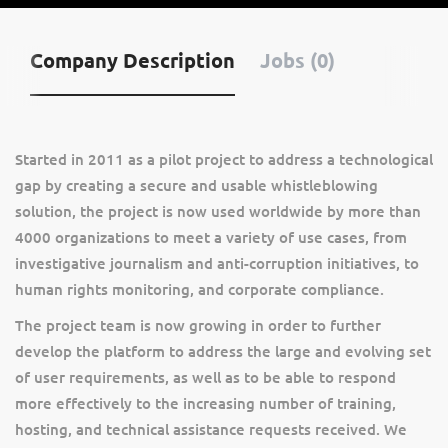
Company Description
Jobs (0)
Started in 2011 as a pilot project to address a technological
gap by creating a secure and usable whistleblowing
solution, the project is now used worldwide by more than
4000 organizations to meet a variety of use cases, from
investigative journalism and anti-corruption initiatives, to
human rights monitoring, and corporate compliance.
The project team is now growing in order to further
develop the platform to address the large and evolving set
of user requirements, as well as to be able to respond
more effectively to the increasing number of training,
hosting, and technical assistance requests received. We