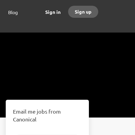
Sign up
Sign in
Blog
Email me jobs from
Canonical