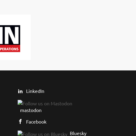
LinkedIn
mastodon
Facebook
Bluesky