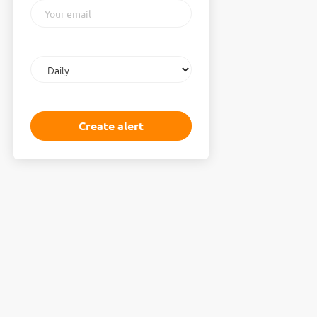
Your
email
Email
frequency