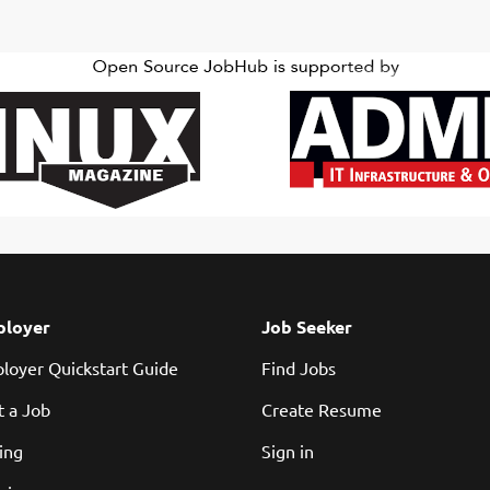
loyer
Job Seeker
loyer Quickstart Guide
Find Jobs
t a Job
Create Resume
cing
Sign in