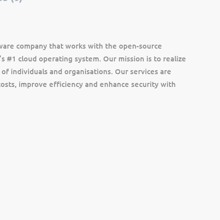
ftware company that works with the open-source
s #1 cloud operating system. Our mission is to realize
 of individuals and organisations. Our services are
osts, improve efficiency and enhance security with