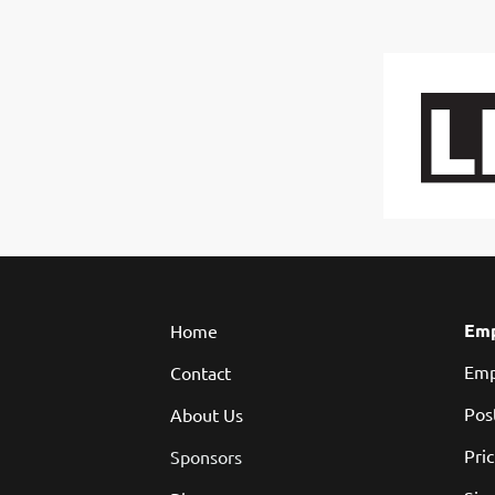
Emp
Home
Emp
Contact
Pos
About Us
Pri
Sponsors