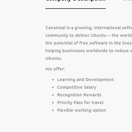
Canonical is a growing, international so
community to deliver Ubuntu -- the world’
the potential of free software in the lives
helping businesses worldwide to reduce c
Ubuntu.
We offer:
Learning and Development
Competitive Salary
Recognition Rewards
Priority Pass for travel
Flexible working option