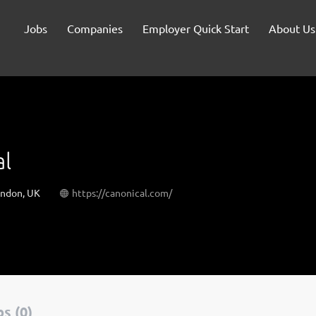
Jobs
Companies
Employer Quick Start
About Us
al
ondon, UK
https://canonical.com/
s (0)