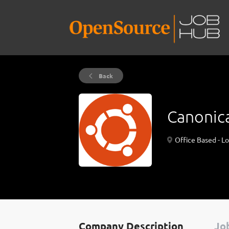
Back
Canonic
Office Based - L
Company Description
Job