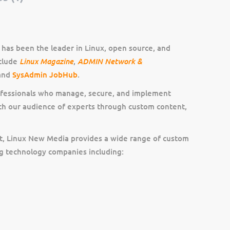
has been the leader in Linux, open source, and
Linux Magazine
ADMIN Network &
nclude
,
 and
SysAdmin JobHub
.
ofessionals who manage, secure, and implement
ch our audience of experts through custom content,
ent, Linux New Media provides a wide range of custom
ng technology companies including: