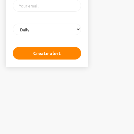
Your
email
Email
frequency