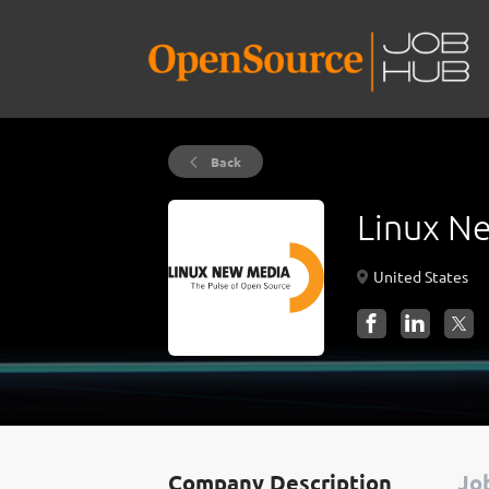
Back
Linux N
United States
Company Description
Job