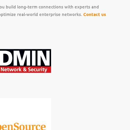
ou build long-term connections with experts and
ptimize real-world enterprise networks.
Contact us