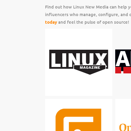
Find out how Linux New Media can help y
influencers who manage, configure, and o
today
and feel the pulse of open source!