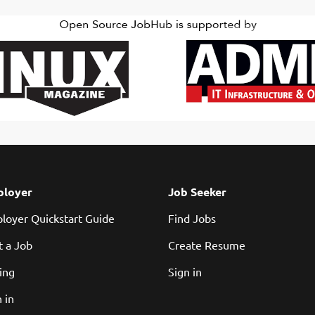
loyer
Job Seeker
loyer Quickstart Guide
Find Jobs
t a Job
Create Resume
cing
Sign in
 in