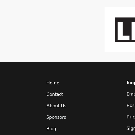
Emp
Home
Emp
Contact
Pos
About Us
Pri
Sponsors
Sign
Blog