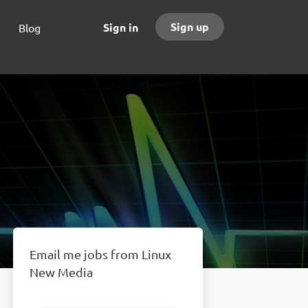
Sign up
Sign in
Blog
Email me jobs from Linux
New Media