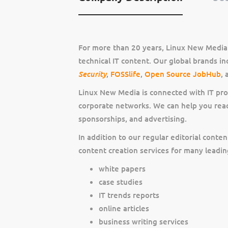
For more than 20 years, Linux New Media 
technical IT content. Our global brands i
Security
,
FOSSlife
,
Open Source JobHub
,
Linux New Media is connected with IT pr
corporate networks. We can help you rea
sponsorships, and advertising.
In addition to our regular editorial cont
content creation services for many leadi
white papers
case studies
IT trends reports
online articles
business writing services