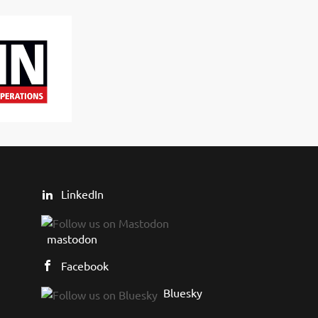
LinkedIn
mastodon
Facebook
Bluesky