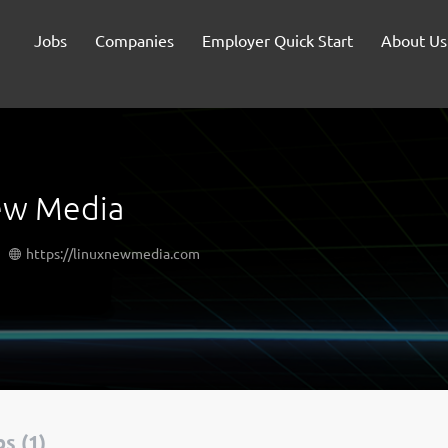
Jobs
Companies
Employer Quick Start
About Us
ew Media
https://linuxnewmedia.com
s (1)