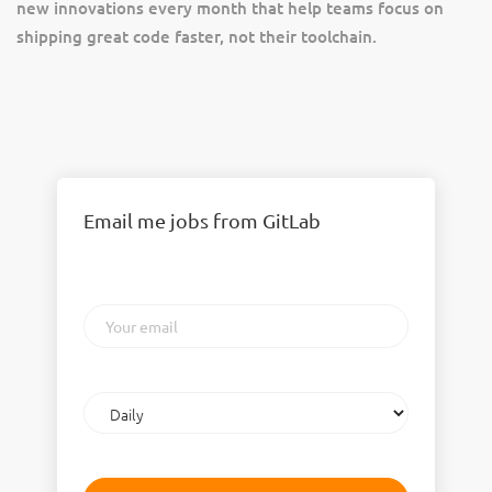
new innovations every month that help teams focus on
shipping great code faster, not their toolchain.
Email me jobs from GitLab
Your
email
Email
frequency