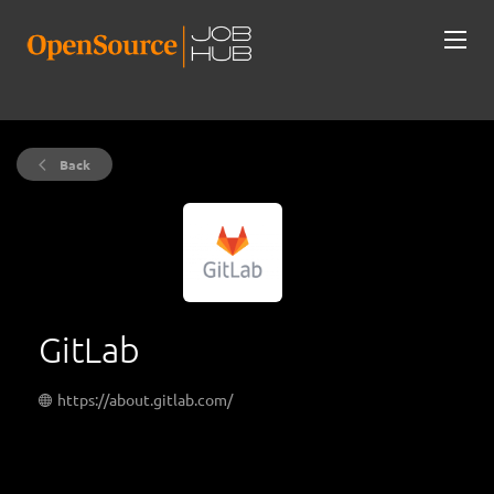
Back
GitLab
https://about.gitlab.com/