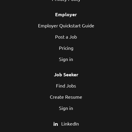
Employer
Employer Quickstart Guide
Post a Job
Pricing
Sign in
Job Seeker
Find Jobs
Create Resume
Sign in
LinkedIn