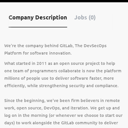
Company Description
Jobs (0)
We're the company behind GitLab, The DevSecOps
Platform for software innovation.
What started in 2011 as an open source project to help
one team of programmers collaborate is now the platform
millions of people use to deliver software faster, more
efficiently, while strengthening security and compliance.
Since the beginning, we've been firm believers in remote
work, open source, DevOps, and iteration. We get up and
log on in the morning (or whenever we choose to start our
days) to work alongside the GitLab community to deliver