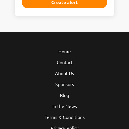
Home
Contact
About Us
Sponsors
Blog
In the News
Terms & Conditions
Privacy Policy