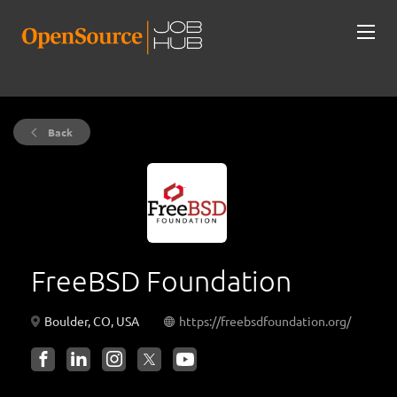
Back
FreeBSD Foundation
Boulder, CO, USA
https://freebsdfoundation.org/