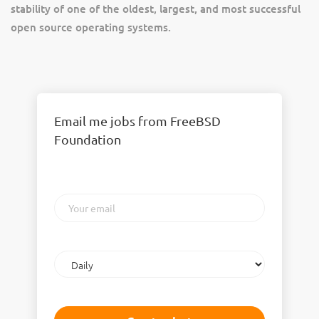
stability of one of the oldest, largest, and most successful
open source operating systems.
Email me jobs from FreeBSD
Foundation
Your
email
Email
frequency