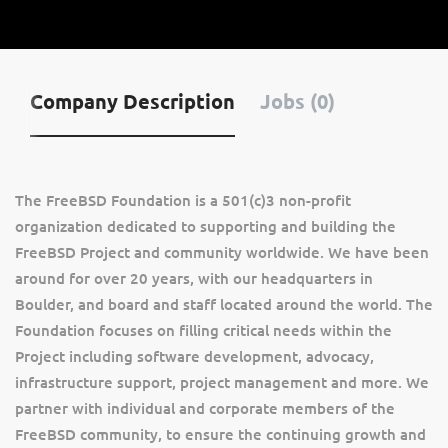
Company Description
Jobs (0)
The FreeBSD Foundation is a 501(c)3 non-profit
organization dedicated to supporting and building the
FreeBSD Project and community worldwide. We have been
around for over 20 years, with our headquarters in
Boulder, and board and staff located around the world. The
Foundation focuses on filling critical needs within the
Project including software development, advocacy,
infrastructure support, project management and more. We
partner with individual and corporate members of the
FreeBSD community, to ensure the continuing growth and