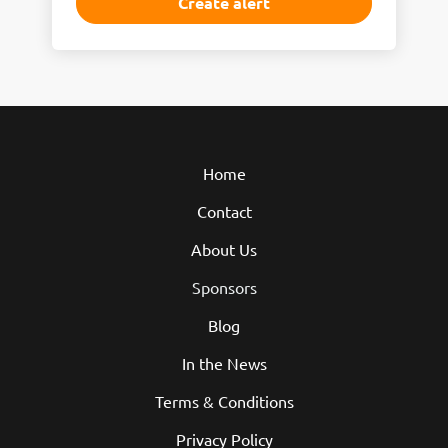
Home
Contact
About Us
Sponsors
Blog
In the News
Terms & Conditions
Privacy Policy