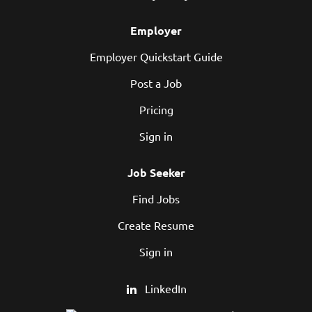
Employer
Employer Quickstart Guide
Post a Job
Pricing
Sign in
Job Seeker
Find Jobs
Create Resume
Sign in
LinkedIn