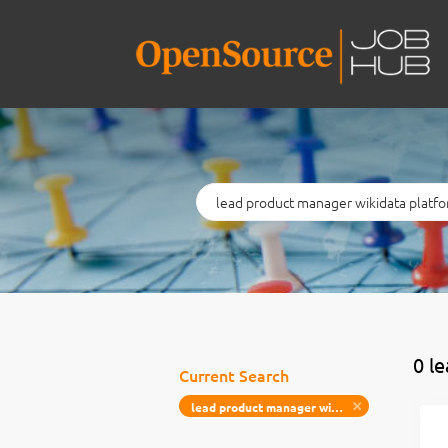
Keywords
0 l
Current Search
lead product manager wikidata platform