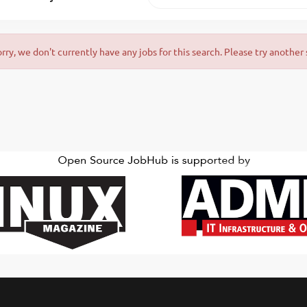
orry, we don't currently have any jobs for this search. Please try another 