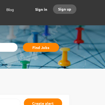
Sign up
Sign in
Blog
Find
Find Jobs
Jobs