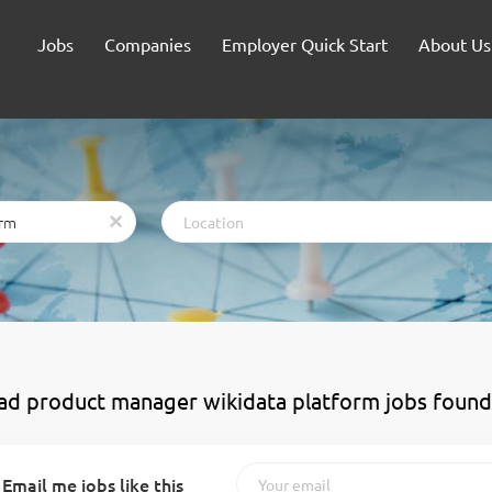
Jobs
Companies
Employer Quick Start
About Us
Location
x
ead product manager wikidata platform jobs found
Email me jobs like this