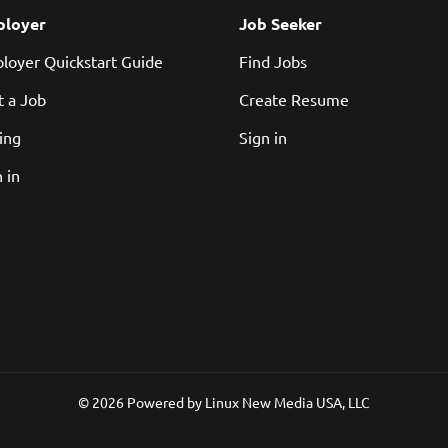
loyer
Job Seeker
loyer Quickstart Guide
Find Jobs
t a Job
Create Resume
cing
Sign in
 in
© 2026 Powered by
Linux New Media USA, LLC