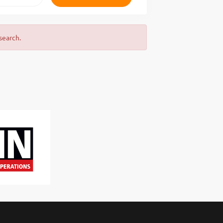
search.