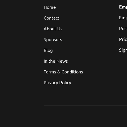
Emp
Home
Emp
Contact
Pos
About Us
Pri
Sponsors
Sign
Blog
In the News
Terms & Conditions
Privacy Policy