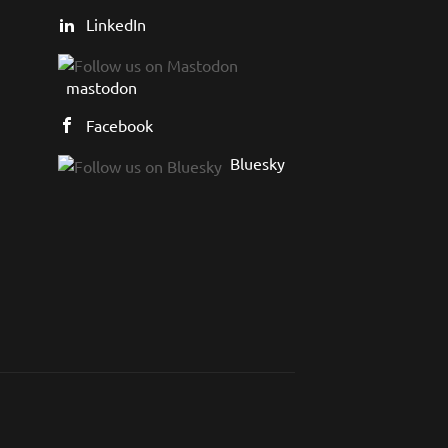
LinkedIn
mastodon
Facebook
Bluesky