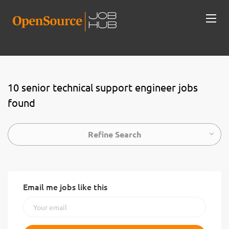
10 senior technical support engineer jobs
found
Refine Search
Email me jobs like this