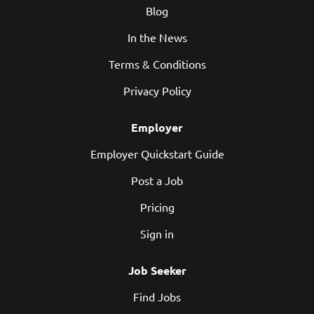
Blog
versions of Linux distributions and language ecosystems
— including Java, JavaScript/Node.js, Python, PHP, Go,
In the News
Spring, Angular, Django, Flask, and more....
Terms & Conditions
Privacy Policy
Employer
Employer Quickstart Guide
Post a Job
Pricing
Sign in
Job Seeker
Find Jobs