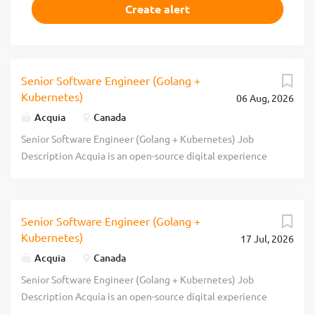
Senior Software Engineer (Golang +
Kubernetes)
06 Aug, 2026
Acquia
Canada
Senior Software Engineer (Golang + Kubernetes) Job
Description Acquia is an open-source digital experience
company. We provide the world's most ambitious brands
with technology that allows them to embrace innovation
and create customer moments that matter. At Acquia, we
Senior Software Engineer (Golang +
believe in the power of community and collaboration -
Kubernetes)
17 Jul, 2026
giving our customers the freedom to build tomorrow on
their terms. Headquartered in Boston, we have been
Acquia
Canada
named as one of North America’s fastest growing software
Senior Software Engineer (Golang + Kubernetes) Job
companies, as reported by Deloitte and Inc. Magazine. We
Description Acquia is an open-source digital experience
have been rated a leader by the analyst community and
company. We provide the world's most ambitious brands