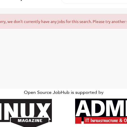
orry, we don't currently have any jobs for this search. Please try another 