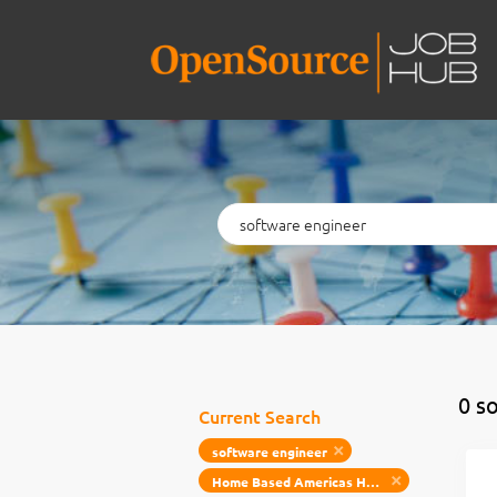
Keywords
0 s
Current Search
software engineer
Home Based Americas Home Based Emea