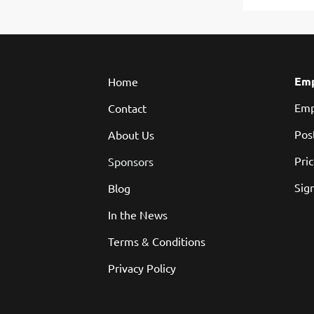
Emp
Home
Emp
Contact
Pos
About Us
Pri
Sponsors
Sign
Blog
In the News
Terms & Conditions
Privacy Policy