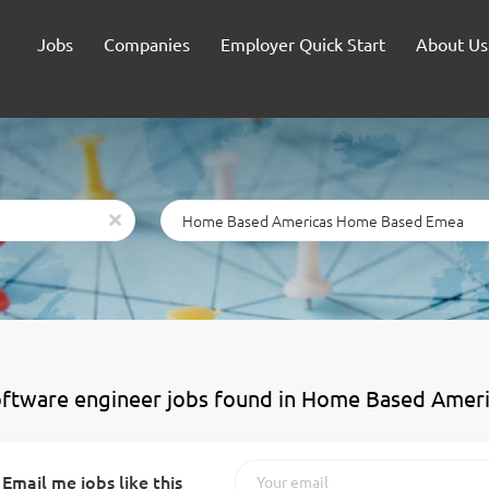
Jobs
Companies
Employer Quick Start
About Us
Location
x
oftware engineer jobs found in Home Based Ame
Email me jobs like this