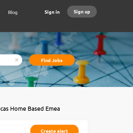
Sign up
Sign in
Blog
Find
Find Jobs
x
Jobs
ricas Home Based Emea