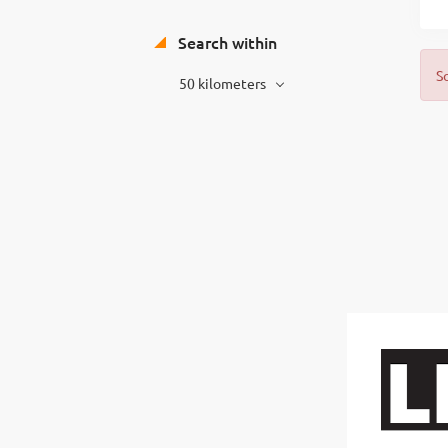
Search within
S
50 kilometers