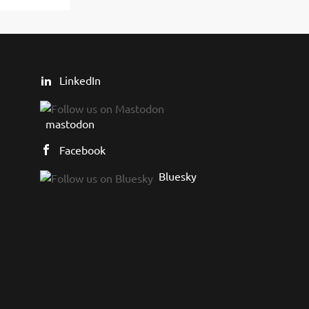
LinkedIn
mastodon
Facebook
Bluesky