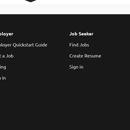
loyer
Job Seeker
loyer Quickstart Guide
Find Jobs
t a Job
Create Resume
cing
Sign in
 in