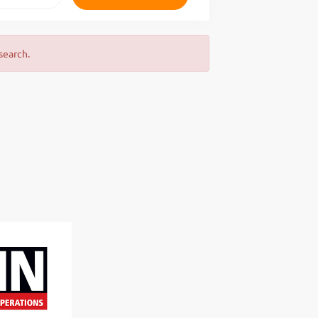
search.