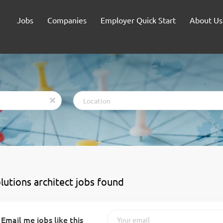
Jobs
Companies
Employer Quick Start
About Us
Location
x
olutions architect jobs found
Email me jobs like this