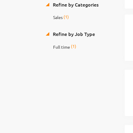
Refine by Categories
(1)
Sales
Refine by Job Type
(1)
Full time