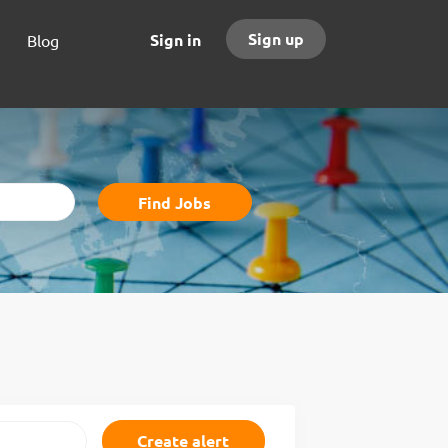
Sign up
Sign in
Blog
Find
Find Jobs
Jobs