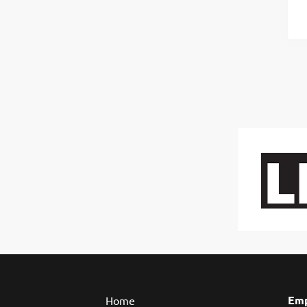
Emp
Home