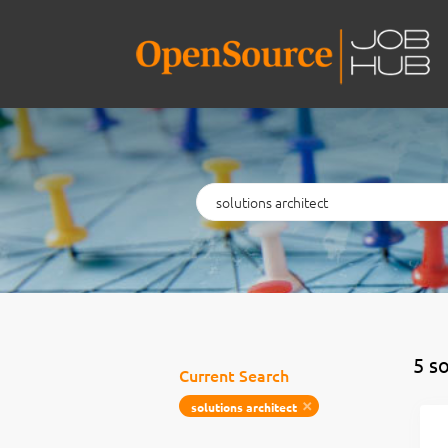
Keywords
5 s
Current Search
solutions architect