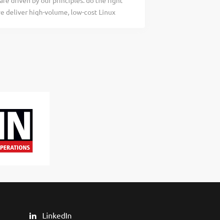
re driven by our principles: do the right
using Jenkins on-premise or
we deliver high-volume, low-cost Linux
re helping customers build the future,
ompanies to increase the efficiency of
nts are...
orts each other and does what we can to
ite for more information
 is a product of CloudLinux Inc., the
osting providers. Imunify is an innovative
ed and VPS/Dedicated servers. The
r approach to security delivers
 The mission We protect web hosting
ucture through a defense-in-depth stack:
LinkedIn