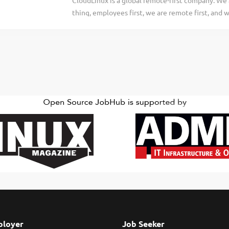
CloudLinux is a global remote-first company. We a
every step of their DevSecOps journey, whether 
thing, employees first, we are remote first, and 
transitioning software delivery to the cloud. We’
infrastructure and security products that help c
today. About the Role At CloudBees, our Consulta
their operations. Every person on our team supp
ensure we all are successful. Check out our webs
https://cloudlinux.com/ Imunify360 Security Suite
maker of the #1 OS in security and stability for h
security solution designed specifically for shar
automated, easy-to-use solution with the six-laye
comprehensive and complete attack prevention.
providers and the sites running on their infrastr
web-server-layer WAF, runtime application...
loyer
Job Seeker