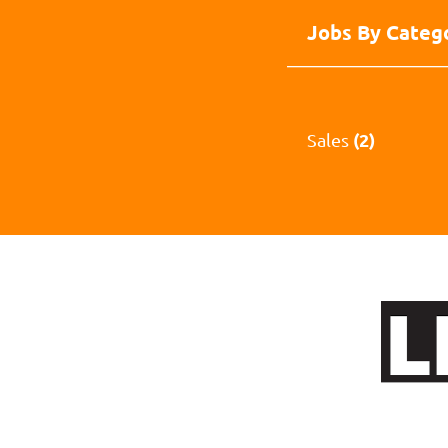
Jobs By Categ
(2)
Sales