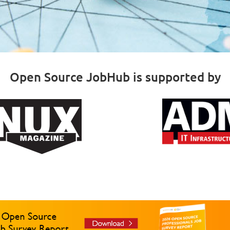
Open Source JobHub is supported by