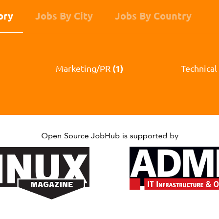
ory
Jobs By City
Jobs By Country
(1)
Marketing/PR
Technical