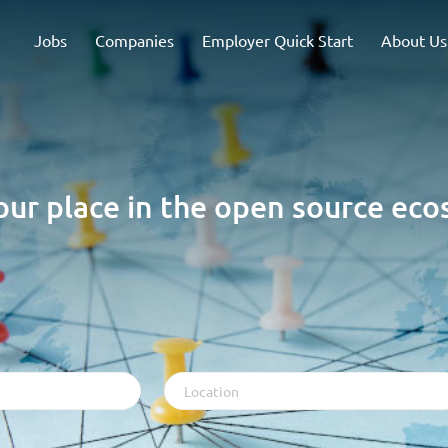
Jobs
Companies
Employer Quick Start
About Us
our place in the open source ec
Location