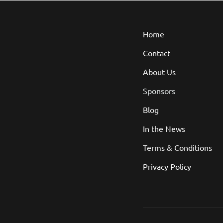
Home
Contact
About Us
Sponsors
Blog
In the News
Terms & Conditions
Privacy Policy