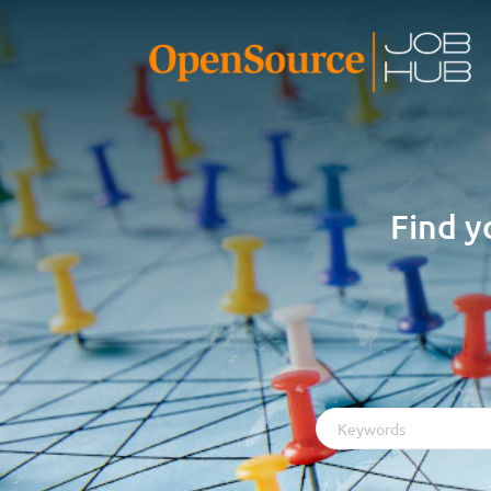
Find y
Keywords