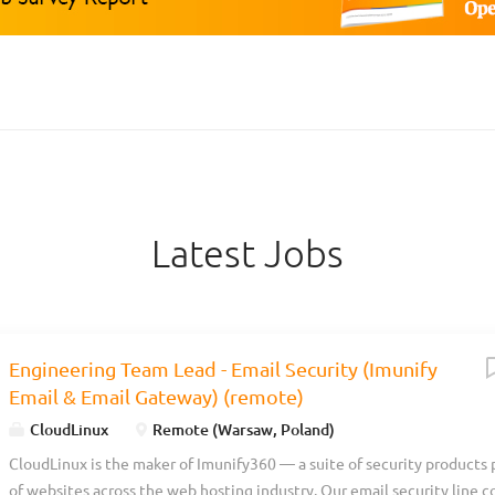
Latest Jobs
Engineering Team Lead - Email Security (Imunify
Email & Email Gateway) (remote)
CloudLinux
Remote (Warsaw, Poland)
CloudLinux is the maker of Imunify360 — a suite of security products 
of websites across the web hosting industry. Our email security line c