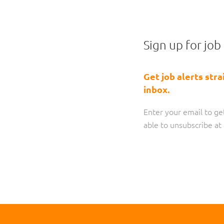
Sign up for job 
Get job alerts stra
inbox.
Enter your email to get
able to unsubscribe a