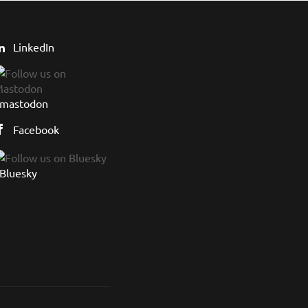
LinkedIn
mastodon
Facebook
Bluesky