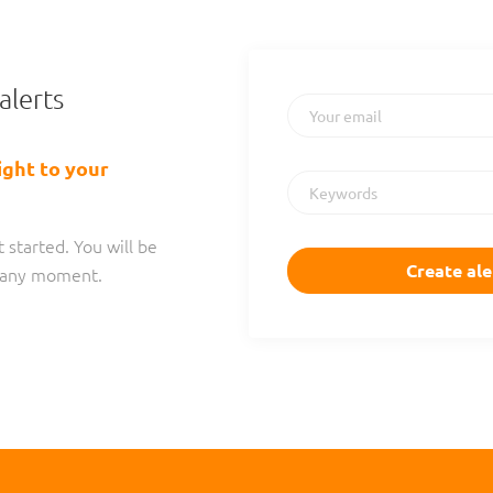
alerts
Your email
ight to your
Keywords
 started. You will be
t any moment.