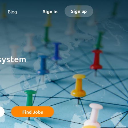
Sign up
Sign in
Blog
osystem
Find
Find Jobs
Jobs