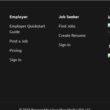
Employer
Job Seeker
Employer Quickstart
Find Jobs
Guide
Create Resume
Post a Job
Sign in
Pricing
Sign in
© 2026 Powered by
Linux New Media USA, LLC