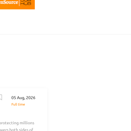
05 Aug, 2026
Full time
protecting millions
overs both sides of