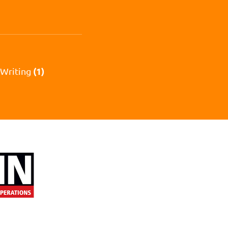
(1)
 Writing