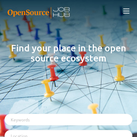
Find your place in the open
source ecosystem
Keywords
Location