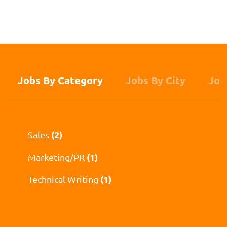
Jobs By Category
Jobs By City
Job
(2)
Sales
(1)
Marketing/PR
(1)
Technical Writing