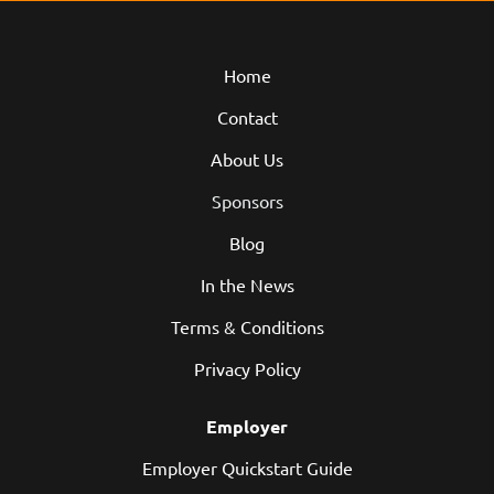
Home
Contact
About Us
Sponsors
Blog
In the News
Terms & Conditions
Privacy Policy
Employer
Employer Quickstart Guide