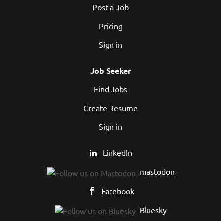
Post a Job
Pricing
Sign in
Job Seeker
Find Jobs
Create Resume
Sign in
LinkedIn
mastodon
Facebook
Bluesky