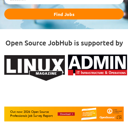
Find
Find Jobs
Jobs
Open Source JobHub is supported by