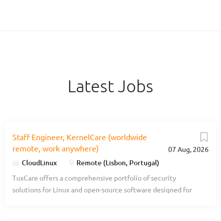
Latest Jobs
Staff Engineer, KernelCare (worldwide
remote, work anywhere)
07 Aug, 2026
CloudLinux
Remote (Lisbon, Portugal)
TuxCare offers a comprehensive portfolio of security
solutions for Linux and open-source software designed for
enterprise organizations. With TuxCare, companies can
automate live vulnerability patching, minimize downtime,