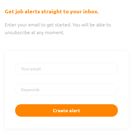
are a fully distributed company, which means we...
Get job alerts straight to your inbox.
Enter your email to get started. You will be able to
unsubscribe at any moment.
Your email
Keywords