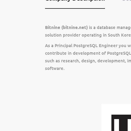
Bitnine (bitnine.net)
is a database manag
solution provider operating in South Kore
As a Principal PostgreSQL Engineer you wi
contribute in development of PostgreSQL 
such as research, design, development, 
software.