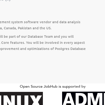
ement system software vendor and data analysis
a, Canada, Pakistan and the US.
ll be part of our Database Team and you will
Core features. You will be involved in every aspect
improvement and optimizations of Postgres Database