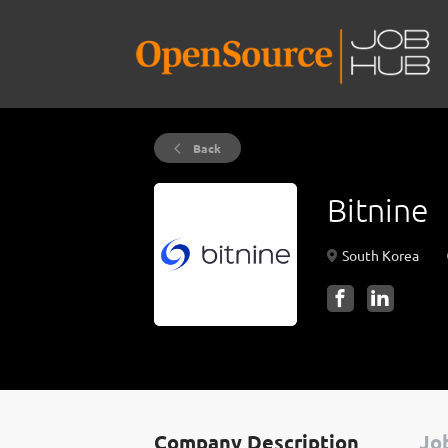
Back
Bitnine
South Korea
Company Description
Job