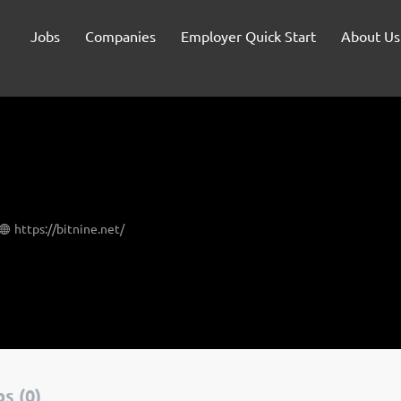
Jobs
Companies
Employer Quick Start
About Us
https://bitnine.net/
s (0)