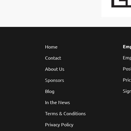
Emp
Home
Emp
Contact
Pos
About Us
Pri
Sponsors
Sign
Blog
In the News
Terms & Conditions
Privacy Policy