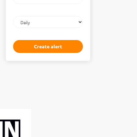
email
Email
frequency