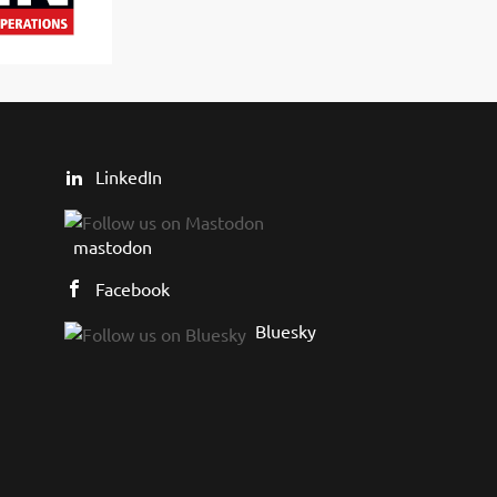
LinkedIn
mastodon
Facebook
Bluesky