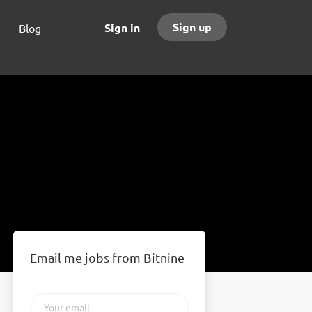
Sign up
Sign in
Blog
Email me jobs from Bitnine
Your