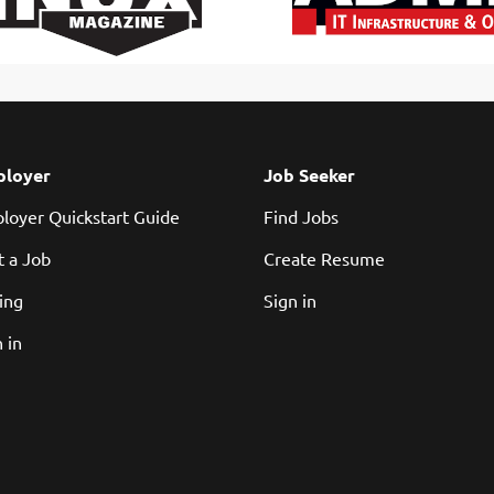
loyer
Job Seeker
loyer Quickstart Guide
Find Jobs
t a Job
Create Resume
cing
Sign in
 in