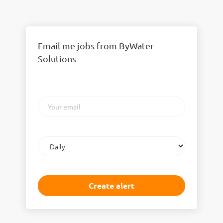
Email me jobs from ByWater
Solutions
Your
email
Email
frequency