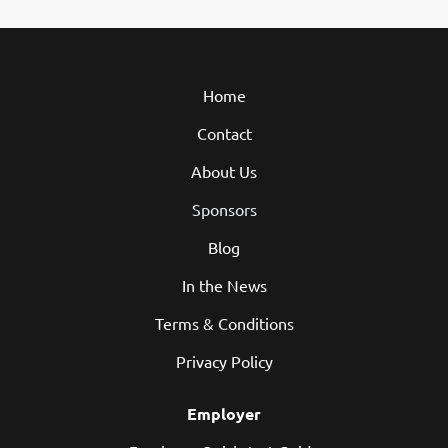
Home
Contact
About Us
Sponsors
Blog
In the News
Terms & Conditions
Privacy Policy
Employer