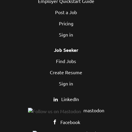
Employer Quickstart Guide
Post a Job
Pricing
Sign in
Job Seeker
Find Jobs
Create Resume
Sign in
LinkedIn
mastodon
Facebook