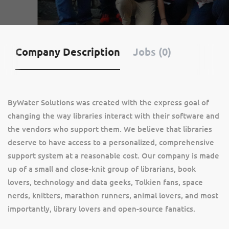
Company Description
Jobs (0)
ByWater Solutions was created with the express goal of
changing the way libraries interact with their software and
the vendors who support them. We believe that libraries
deserve to have access to a personalized, comprehensive
support system at a reasonable cost. Our company is made
up of a small and close-knit group of librarians, book
lovers, technology and data geeks, Tolkien fans, space
nerds, knitters, marathon runners, animal lovers, and most
importantly, library lovers and open-source fanatics.