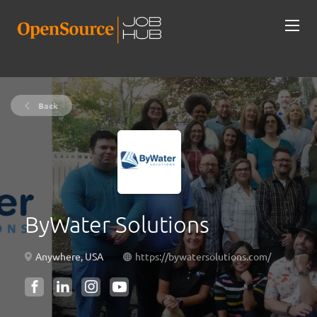
Back
ByWater Solutions
Anywhere, USA
https://bywatersolutions.com/