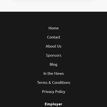
Home
Contact
About Us
Sponsors
Blog
In the News
Terms & Conditions
Privacy Policy
Employer