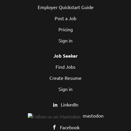
Employer Quickstart Guide
Post a Job
Pricing
Sign in
Job Seeker
Find Jobs
Create Resume
Sign in
LinkedIn
mastodon
Facebook