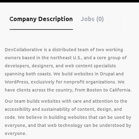
Company Description
Jobs (0)
DevCollaborative is a distributed team of two working
owners based in the northeast U.S., and a core group of
developers, designers, and web content specialists
spanning both coasts. We build websites in Drupal and
WordPress, exclusively for nonprofit organizations. We
have clients across the country, from Boston to California.
Our team builds websites with care and attention to the
accessibility and sustainability of content, design, and
code. We believe in building websites that can be used by
everyone, and that web technology can be understood by
everyone.