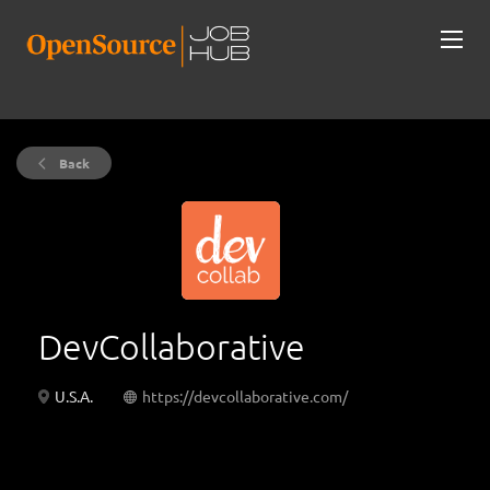
Back
DevCollaborative
U.S.A.
https://devcollaborative.com/