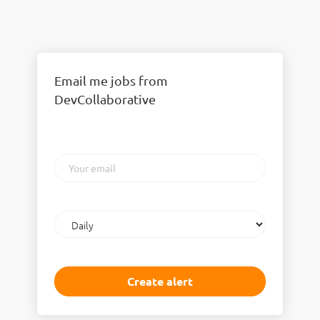
Email me jobs from
DevCollaborative
Your
email
Email
frequency